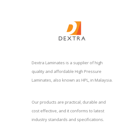
Dextra Laminates is a supplier of high
quality and affordable High Pressure
Laminates, also known as HPL, in Malaysia.
Our products are practical, durable and
cost effective, and it conforms to latest
industry standards and specifications.