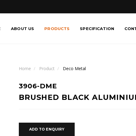
E
ABOUT US
PRODUCTS
SPECIFICATION
CON
Home
Product
Deco Metal
3906-DME
BRUSHED BLACK ALUMINI
ADD TO ENQUIRY