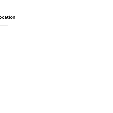
ocation