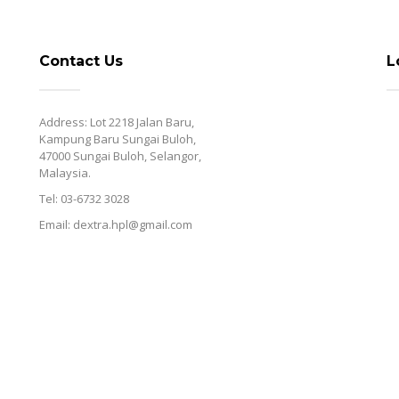
Contact Us
L
Address: Lot 2218 Jalan Baru,
Kampung Baru Sungai Buloh,
47000 Sungai Buloh, Selangor,
Malaysia.
Tel: 03-6732 3028
Email: dextra.hpl@gmail.com