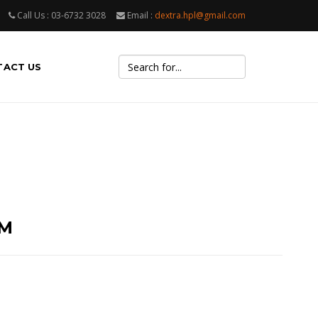
Call Us : 03-6732 3028
Email :
dextra.hpl@gmail.com
TACT US
UM