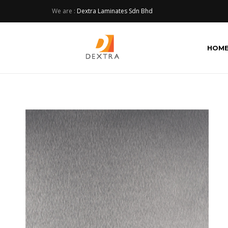
We are :
Dextra Laminates Sdn Bhd
HOM