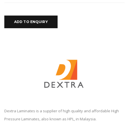
ADD TO ENQUIRY
Dextra Laminates is a supplier of high quality and affordable High
Pressure Laminates, also known as HPL, in Malaysia.