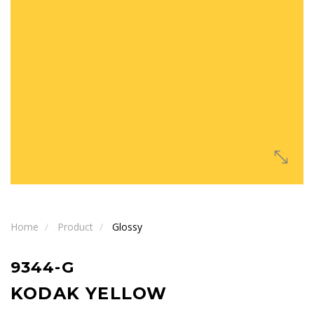
Home
Product
Glossy
9344-G
KODAK YELLOW