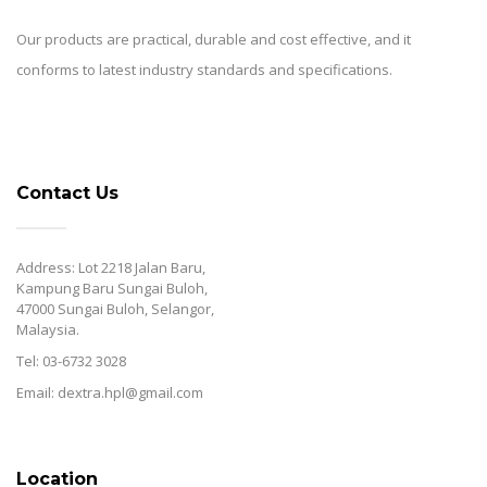
Our products are practical, durable and cost effective, and it
conforms to latest industry standards and specifications.
Contact Us
Address: Lot 2218 Jalan Baru,
Kampung Baru Sungai Buloh,
47000 Sungai Buloh, Selangor,
Malaysia.
Tel: 03-6732 3028
Email: dextra.hpl@gmail.com
Location