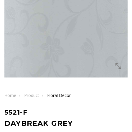
Home
Product
Floral Decor
5521-F
DAYBREAK GREY