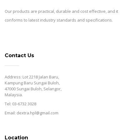
Our products are practical, durable and cost effective, and it
conforms to latest industry standards and specifications.
Contact Us
Address: Lot 2218 Jalan Baru,
Kampung Baru Sungai Buloh,
47000 Sungai Buloh, Selangor,
Malaysia.
Tel: 03-6732 3028
Email: dextra.hpl@gmail.com
Location