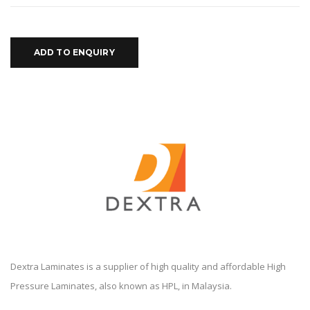
ADD TO ENQUIRY
Dextra Laminates is a supplier of high quality and affordable High
Pressure Laminates, also known as HPL, in Malaysia.