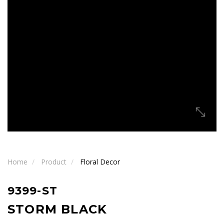
Home
Product
Floral Decor
9399-ST
STORM BLACK