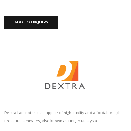
ADD TO ENQUIRY
Dextra Laminates is a supplier of high quality and affordable High
Pressure Laminates, also known as HPL, in Malaysia.