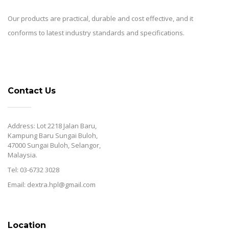
Our products are practical, durable and cost effective, and it
conforms to latest industry standards and specifications.
Contact Us
Address: Lot 2218 Jalan Baru,
Kampung Baru Sungai Buloh,
47000 Sungai Buloh, Selangor,
Malaysia.
Tel: 03-6732 3028
Email: dextra.hpl@gmail.com
Location