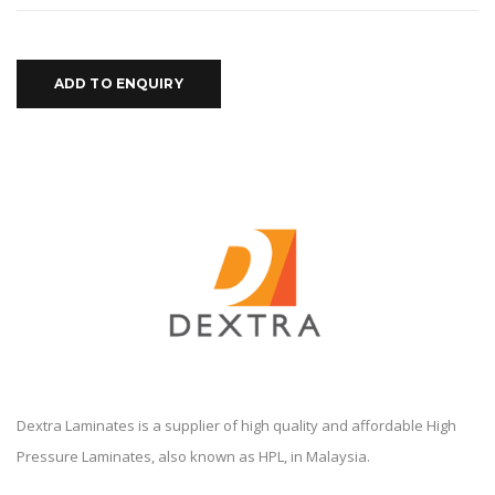
ADD TO ENQUIRY
Dextra Laminates is a supplier of high quality and affordable High
Pressure Laminates, also known as HPL, in Malaysia.