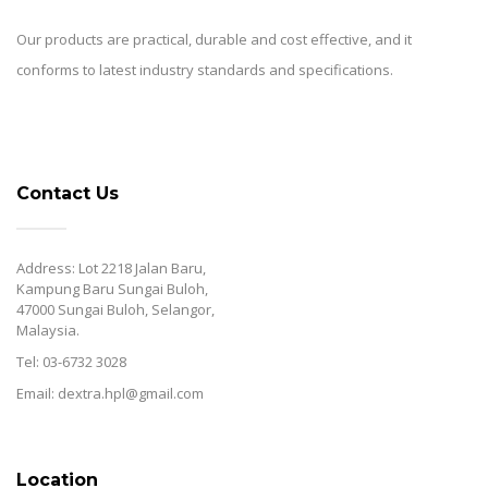
Our products are practical, durable and cost effective, and it
conforms to latest industry standards and specifications.
Contact Us
Address: Lot 2218 Jalan Baru,
Kampung Baru Sungai Buloh,
47000 Sungai Buloh, Selangor,
Malaysia.
Tel: 03-6732 3028
Email: dextra.hpl@gmail.com
Location