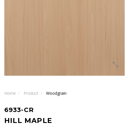
Home
Product
Woodgrain
6933-CR
HILL MAPLE